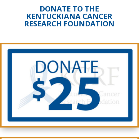
DONATE TO THE
KENTUCKIANA CANCER
RESEARCH FOUNDATION