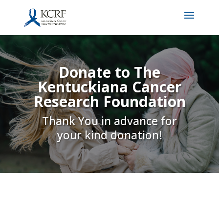
Donate to The
Kentuckiana Cancer
Research Foundation
Thank You in advance for
your kind donation!