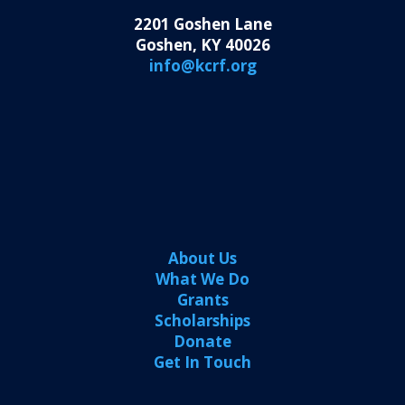
2201 Goshen Lane
Goshen, KY 40026
info@kcrf.org
About Us
What We Do
Grants
Scholarships
Donate
Get In Touch