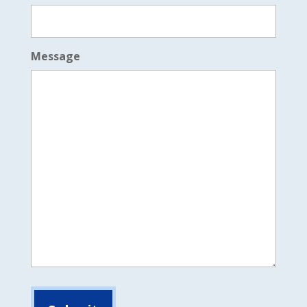
Message