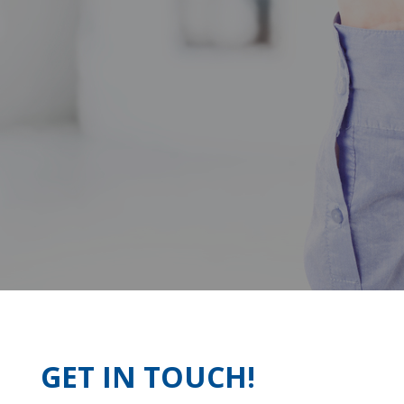
GET IN TOUCH!