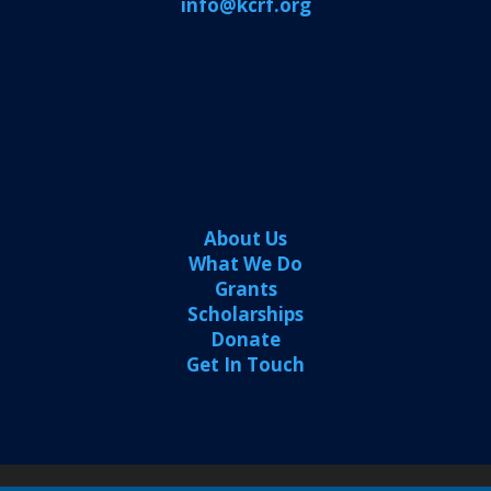
info@kcrf.org
About Us
What We Do
Grants
Scholarships
Donate
Get In Touch