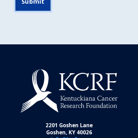
2201 Goshen Lane
Goshen, KY 40026