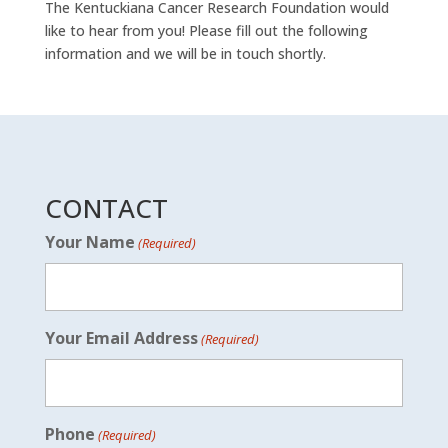
The Kentuckiana Cancer Research Foundation would
like to hear from you! Please fill out the following
information and we will be in touch shortly.
CONTACT
Your Name
(Required)
Your Email Address
(Required)
Phone
(Required)