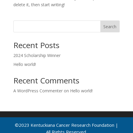
delete it, then start writing!
Search
Recent Posts
2024 Scholarship Winner
Hello world!
Recent Comments
A WordPress Commenter
on
Hello world!
©2023 Kentuckiana Cancer Research Foundation |
All Rights Reserved.