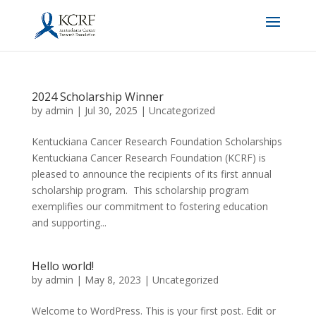
2024 Scholarship Winner
by
admin
|
Jul 30, 2025
|
Uncategorized
Kentuckiana Cancer Research Foundation Scholarships
Kentuckiana Cancer Research Foundation (KCRF) is
pleased to announce the recipients of its first annual
scholarship program. This scholarship program
exemplifies our commitment to fostering education
and supporting...
Hello world!
by
admin
|
May 8, 2023
|
Uncategorized
Welcome to WordPress. This is your first post. Edit or