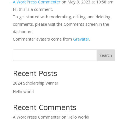
A WordPress Commenter
on May 8, 2023 at 10:58 am
Hi, this is a comment.
To get started with moderating, editing, and deleting
comments, please visit the Comments screen in the
dashboard.
Commenter avatars come from
Gravatar
.
Search
Recent Posts
2024 Scholarship Winner
Hello world!
Recent Comments
A WordPress Commenter
on
Hello world!