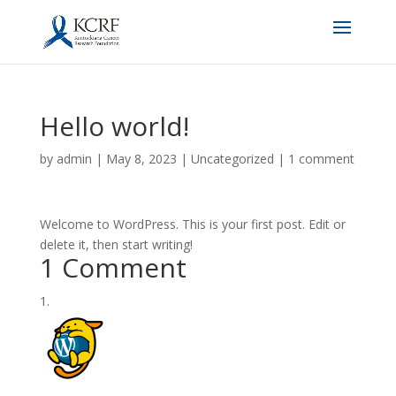
Hello world!
by
admin
|
May 8, 2023
|
Uncategorized
|
1 comment
Welcome to WordPress. This is your first post. Edit or
delete it, then start writing!
1 Comment